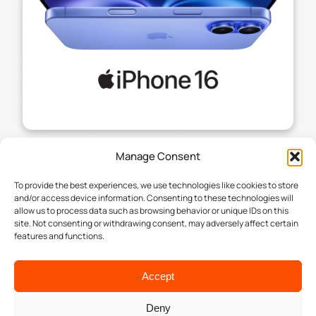
Manage Consent
To provide the best experiences, we use technologies like cookies to store
and/or access device information. Consenting to these technologies will
allow us to process data such as browsing behavior or unique IDs on this
site. Not consenting or withdrawing consent, may adversely affect certain
features and functions.
Accept
Deny