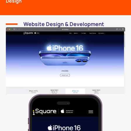
Design
Website Design & Development