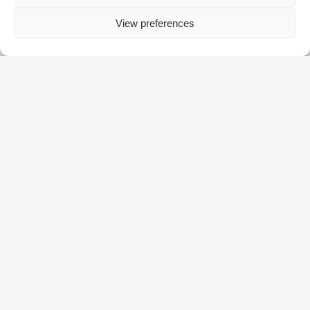
View preferences