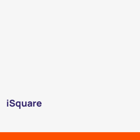
iSquare