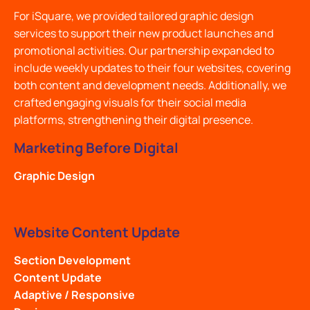
For iSquare, we provided tailored graphic design
services to support their new product launches and
promotional activities. Our partnership expanded to
include weekly updates to their four websites, covering
both content and development needs. Additionally, we
crafted engaging visuals for their social media
platforms, strengthening their digital presence.
Marketing Before Digital
Graphic Design
Website Content Update
Section Development
Content Update
Adaptive / Responsive