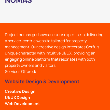
Project nomas.gr showcases our expertise in delivering
a service-centric website tailored for property
management. Our creative design integrates Corfu's
unique character with intuitive UI/UX, providing an
engaging online platform that resonates with both
property owners and visitors.
Services Offered:
Website Design & Development
Creative Design
UI/UX Design
Web Development