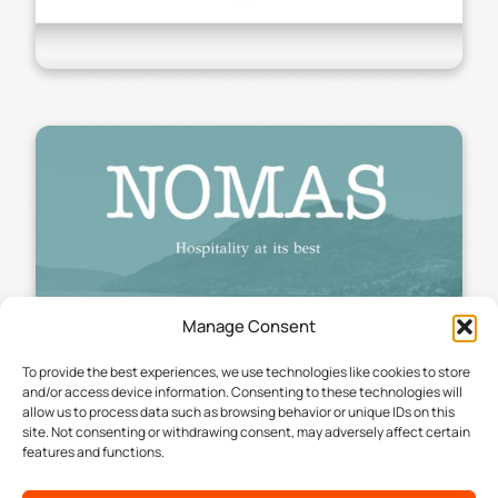
Manage Consent
To provide the best experiences, we use technologies like cookies to store
and/or access device information. Consenting to these technologies will
allow us to process data such as browsing behavior or unique IDs on this
site. Not consenting or withdrawing consent, may adversely affect certain
features and functions.