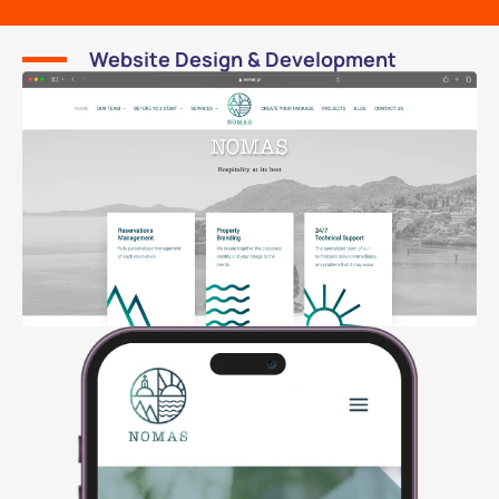
Website Design & Development