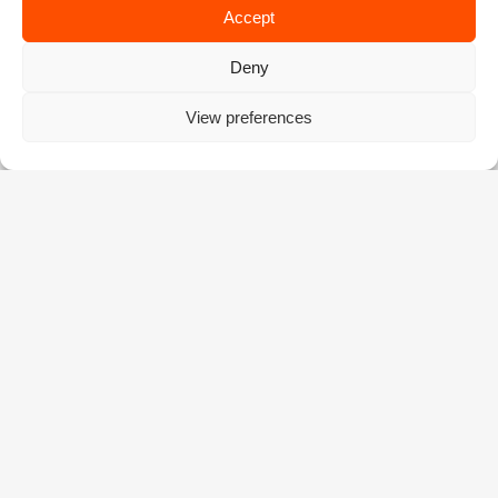
Accept
Deny
View preferences