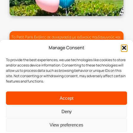
Manage Consent
To provide the best experiences, we use technologies like cookies to store
and/or access device information. Consenting to these technologies will
allow us to process data such as browsing behavior or unique IDs on this
site. Not consenting or withdrawing consent, may adversely affect certain
features and functions.
Accept
Deny
View preferences