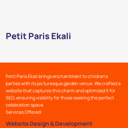
Petit Paris Ekali
Petit Paris Ekali brings enchantment to children's
parties with its picturesque garden venue. We crafted a
website that captures this charm and optimized it for
SEO, ensuring visibility for those seeking the perfect
celebration space.
Services Offered:
Website Design & Development