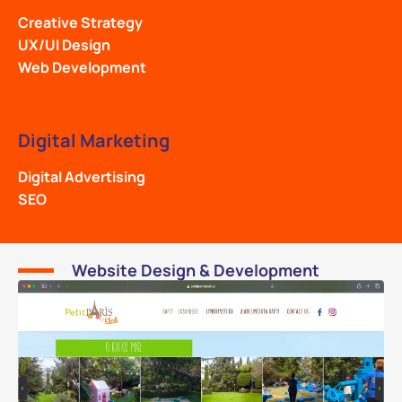
Creative Strategy
UX/UI Design
Web Development
Digital Marketing
Digital Advertising
SEO
Website Design & Development