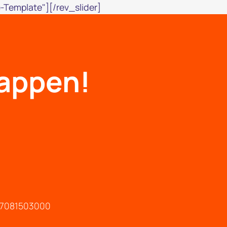
-Template"][/rev_slider]
happen!
147081503000