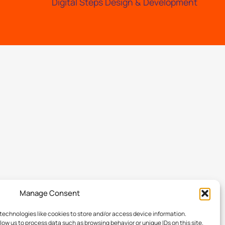
Digital Steps Design & Development
Manage Consent
technologies like cookies to store and/or access device information.
low us to process data such as browsing behavior or unique IDs on this site.