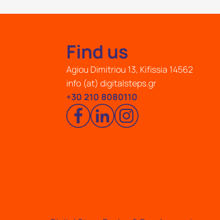
Find us
Agiou Dimitriou 13, Kifissia 14562
info (at) digitalsteps.gr
+30 210 8080110