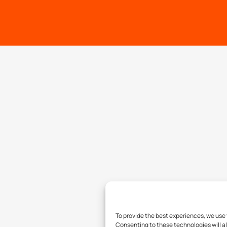
To provide the best experiences, we use 
Consenting to these technologies will al