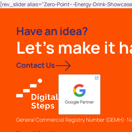
[rev_slider alias="Zero-Point---Energy-Drink-Showcase
Have an idea?
Let's make it 
Contact Us
General Commercial Registry Number (GEMH): 