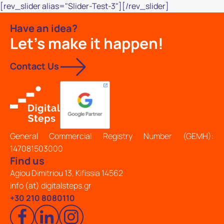
[rev_slider alias="Slider-Test-3"][/rev_slider]
Have an idea?
Let's make it happen!
Contact Us
General Commercial Registry Number (GEMH):
147081503000
Find us
Agiou Dimitriou 13, Kifissia 14562
info (at) digitalsteps.gr
+30 210 8080110