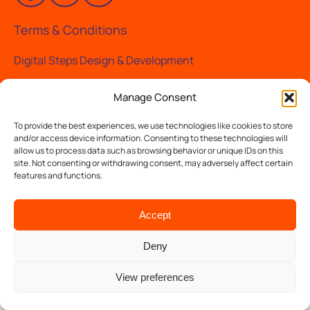
Terms & Conditions
Digital Steps Design & Development
Manage Consent
To provide the best experiences, we use technologies like cookies to store
and/or access device information. Consenting to these technologies will
allow us to process data such as browsing behavior or unique IDs on this
site. Not consenting or withdrawing consent, may adversely affect certain
features and functions.
Accept
Deny
View preferences